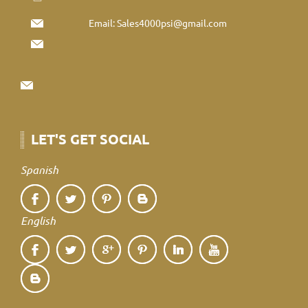
Email:
Sales4000psi@gmail.com
LET'S GET SOCIAL
Spanish
English