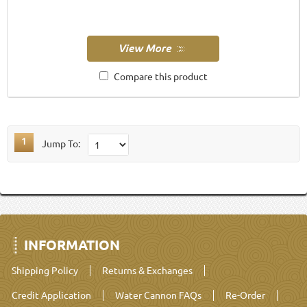
Compare this product
1
Jump To:
INFORMATION
Shipping Policy
Returns & Exchanges
Credit Application
Water Cannon FAQs
Re-Order