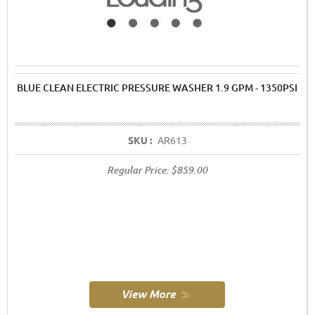
BLUE CLEAN ELECTRIC PRESSURE WASHER 1.9 GPM - 1350PSI
SKU :
AR613
Regular Price:
$859.00