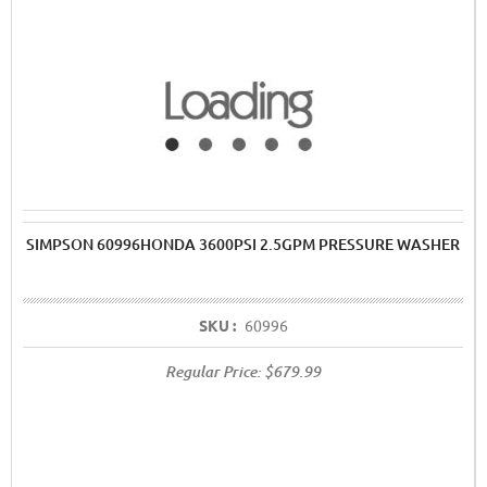
SIMPSON 60996HONDA 3600PSI 2.5GPM PRESSURE WASHER
SKU :
60996
Regular Price:
$679.99