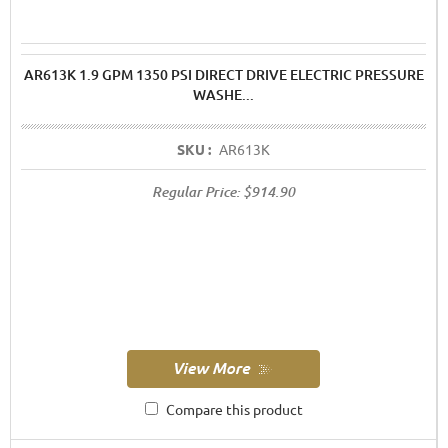
AR613K 1.9 GPM 1350 PSI DIRECT DRIVE ELECTRIC PRESSURE
WASHE...
SKU :
AR613K
Regular Price:
$914.90
Compare this product