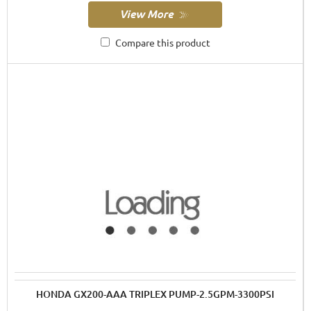
Compare this product
HONDA GX200-AAA TRIPLEX PUMP-2.5GPM-3300PSI