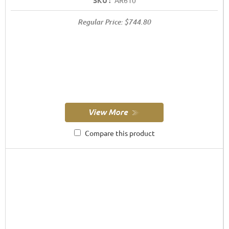
SKU :
AR610
Regular Price:
$744.80
Compare this product