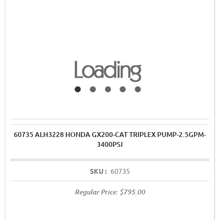
60735 ALH3228 HONDA GX200-CAT TRIPLEX PUMP-2.5GPM-
3400PSI
SKU :
60735
Regular Price:
$795.00