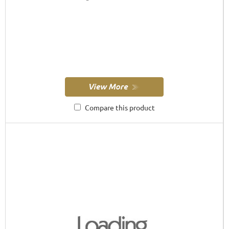
Compare this product