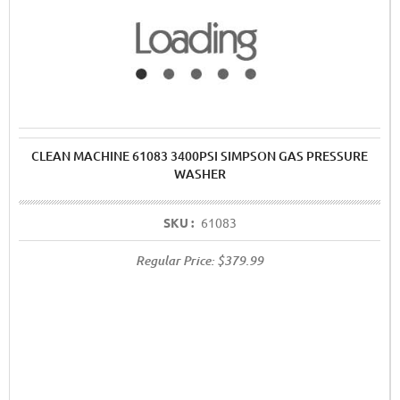
CLEAN MACHINE 61083 3400PSI SIMPSON GAS PRESSURE
WASHER
SKU :
61083
Regular Price:
$379.99