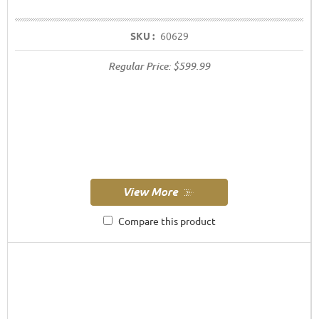
SKU :
60629
Regular Price:
$599.99
Compare this product