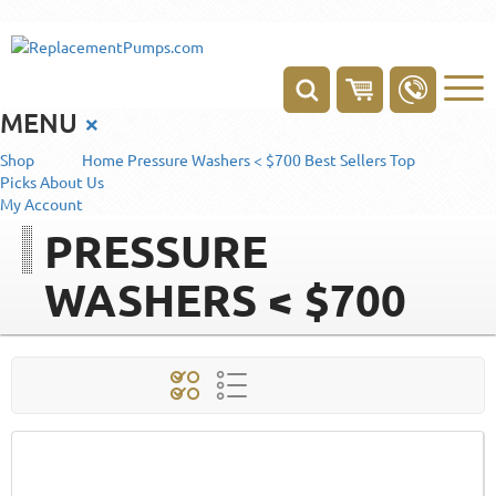
MENU
×
Shop
Home
Pressure Washers < $700
Best Sellers
Top
Picks
About Us
My Account
PRESSURE
WASHERS < $700