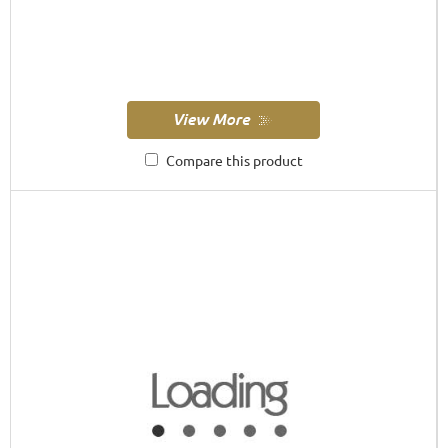
Compare this product