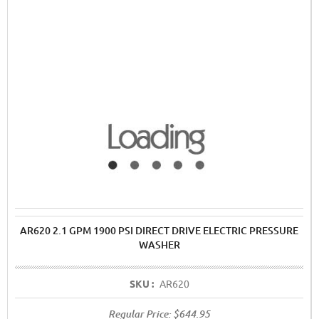
AR620 2.1 GPM 1900 PSI DIRECT DRIVE ELECTRIC PRESSURE
WASHER
SKU :
AR620
Regular Price:
$644.95