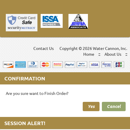
Contact Us
Copyright ©
2026 Water Cannon, Inc.
Home
About Us
CONFIRMATION
Are you sure want to Finish Order?
Yes
Cancel
SESSION ALERT!