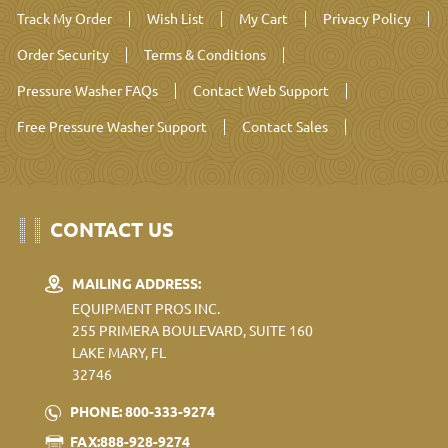
Track My Order
Wish List
My Cart
Privacy Policy
Order Security
Terms & Conditions
Pressure Washer FAQs
Contact Web Support
Free Pressure Washer Support
Contact Sales
CONTACT US
MAILING ADDRESS:
EQUIPMENT PROS INC.
255 PRIMERA BOULEVARD, SUITE 160
LAKE MARY, FL
32746
PHONE: 800-333-9274
FAX:888-928-9274