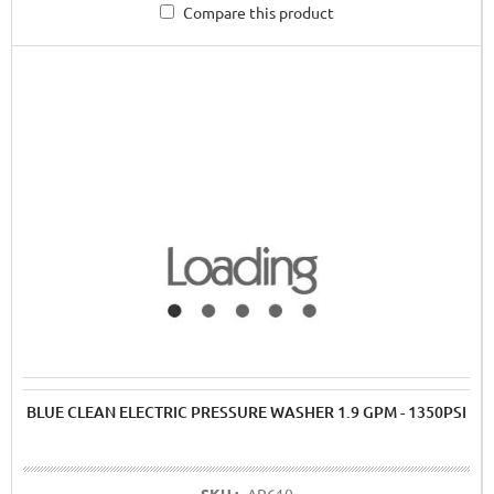
Compare this product
BLUE CLEAN ELECTRIC PRESSURE WASHER 1.9 GPM - 1350PSI