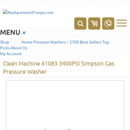
MENU
×
Shop
Home
Pressure Washers < $700
Best Sellers
Top
Picks
About Us
My Account
Clean Machine 61083 3400PSI Simpson Gas
Pressure Washer