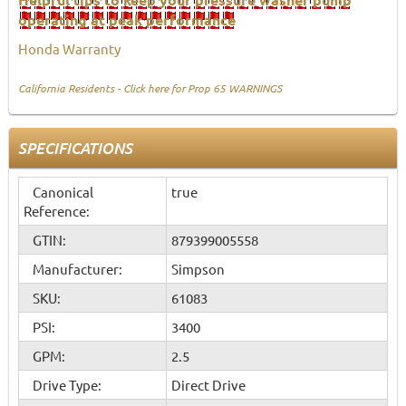
operating at peak performance
Honda Warranty
California Residents - Click here for Prop 65 WARNINGS
SPECIFICATIONS
Canonical
true
Reference:
GTIN:
879399005558
Manufacturer:
Simpson
SKU:
61083
PSI:
3400
GPM:
2.5
Drive Type:
Direct Drive