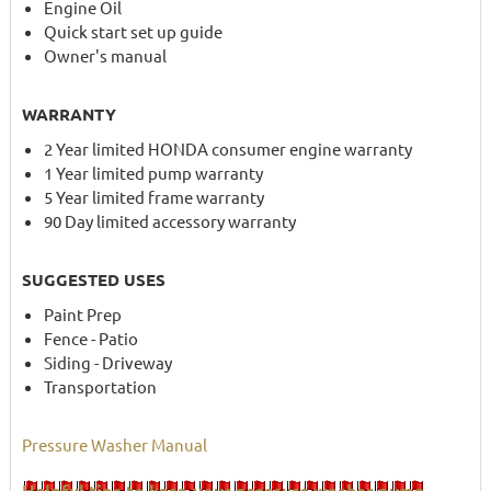
Engine Oil
Quick start set up guide
Owner's manual
WARRANTY
2 Year limited HONDA consumer engine warranty
1 Year limited pump warranty
5 Year limited frame warranty
90 Day limited accessory warranty
SUGGESTED USES
Paint Prep
Fence - Patio
Siding - Driveway
Transportation
Pressure Washer Manual
Helpful tips to keep your pressure washer pump