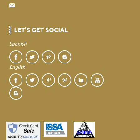
LET'S GET SOCIAL
Spanish
English