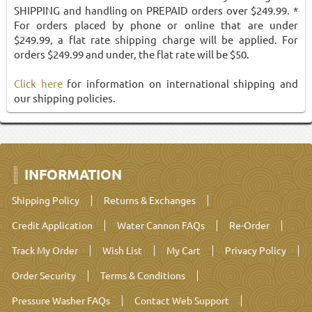
SHIPPING and handling on PREPAID orders over $249.99. *
For orders placed by phone or online that are under
$249.99, a flat rate shipping charge will be applied. For
orders $249.99 and under, the flat rate will be $50.
Click here
for information on international shipping and
our shipping policies.
INFORMATION
Shipping Policy
Returns & Exchanges
Credit Application
Water Cannon FAQs
Re-Order
Track My Order
Wish List
My Cart
Privacy Policy
Order Security
Terms & Conditions
Pressure Washer FAQs
Contact Web Support