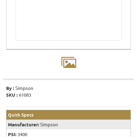
By :
Simpson
SKU :
61083
Quick Specs
Manufacturer:
Simpson
PSI:
3400