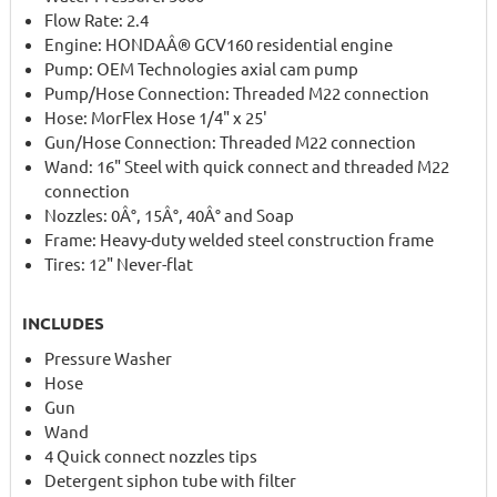
Flow Rate: 2.4
Engine: HONDAÂ® GCV160 residential engine
Pump: OEM Technologies axial cam pump
Pump/Hose Connection: Threaded M22 connection
Hose: MorFlex Hose 1/4" x 25'
Gun/Hose Connection: Threaded M22 connection
Wand: 16" Steel with quick connect and threaded M22
connection
Nozzles: 0Â°, 15Â°, 40Â° and Soap
Frame: Heavy-duty welded steel construction frame
Tires: 12" Never-flat
INCLUDES
Pressure Washer
Hose
Gun
Wand
4 Quick connect nozzles tips
Detergent siphon tube with filter