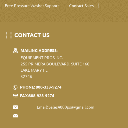
Free Pressure Washer Support
Contact Sales
CONTACT US
MAILING ADDRESS:
EQUIPMENT PROS INC.
255 PRIMERA BOULEVARD, SUITE 160
LAKE MARY, FL
32746
PHONE: 800-333-9274
FAX:888-928-9274
Email:
Sales4000psi@gmail.com