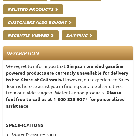
RELATED PRODUCTS
CUSTOMERS ALSO BOUGHT
RECENTLY VIEWED
SHIPPING
DESCRIPTION
We regret to inform you that
Simpson branded gasoline
powered products are currently unavailable for delivery
to the State of California.
However, our experienced Sales
Team is here to assist you in finding suitable alternatives
from our wide range of Water Cannon products.
Please
feel free to call us at 1-800-333-9274 for personalized
assistance
.
SPECIFICATIONS
Water Pressure: 3000