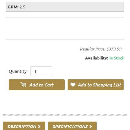
GPM:
2.5
Regular Price:
$379.99
Availability:
In Stock
Quantity:
DESCRIPTION
SPECIFICATIONS