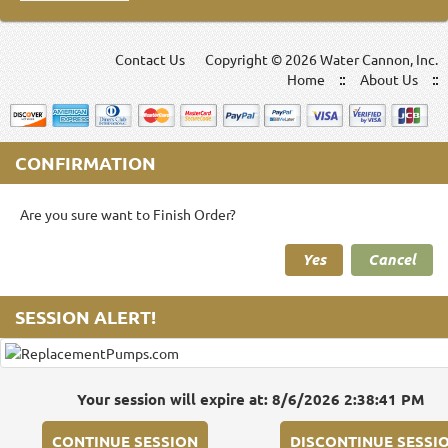
Contact Us
Copyright ©
2026 Water Cannon, Inc.
Home
About Us
CONFIRMATION
Are you sure want to Finish Order?
Yes
Cancel
SESSION ALERT!
Your session will expire at: 8/6/2026 2:38:41 PM
CONTINUE SESSION
DISCONTINUE SESSI