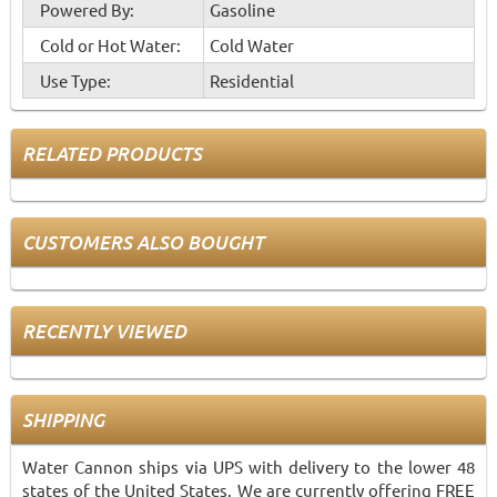
Powered By:
Gasoline
Cold or Hot Water:
Cold Water
Use Type:
Residential
RELATED PRODUCTS
CUSTOMERS ALSO BOUGHT
RECENTLY VIEWED
SHIPPING
Water Cannon ships via UPS with delivery to the lower 48
states of the United States. We are currently offering FREE