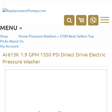
MENU
×
Shop
Home
Pressure Washers < $700
Best Sellers
Top
Picks
About Us
My Account
Ar613K 1.9 GPM 1350 PSI Direct Drive Electric
Pressure Washer