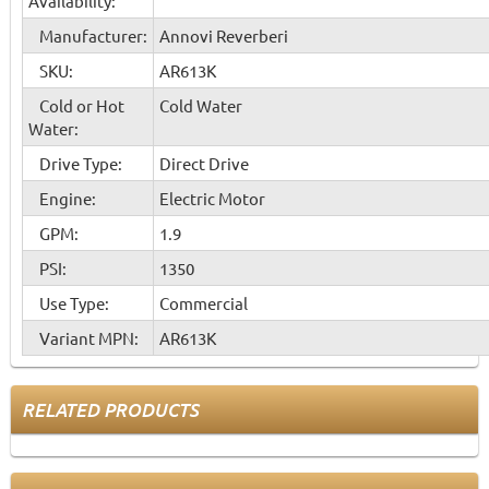
Availability:
Manufacturer:
Annovi Reverberi
SKU:
AR613K
Cold or Hot
Cold Water
Water:
Drive Type:
Direct Drive
Engine:
Electric Motor
GPM:
1.9
PSI:
1350
Use Type:
Commercial
Variant MPN:
AR613K
RELATED PRODUCTS