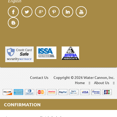
English
Contact Us
Copyright ©
2026 Water Cannon, Inc.
Home
About Us
CONFIRMATION