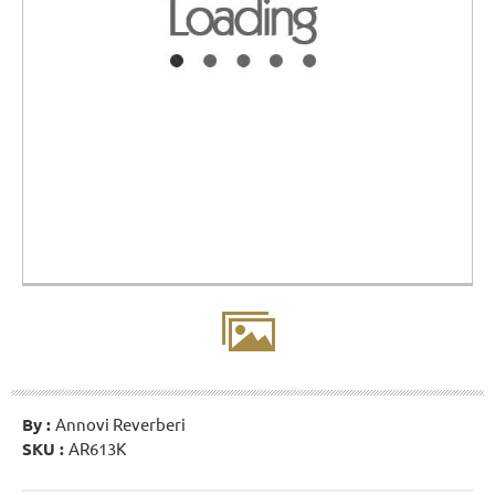
By :
Annovi Reverberi
SKU :
AR613K