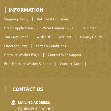
INFORMATION
Shipping Policy
Returns & Exchanges
Credit Application
Water Cannon FAQs
Re-Order
Track My Order
Wish List
My Cart
Privacy Policy
Order Security
Terms & Conditions
Pressure Washer FAQs
Contact Web Support
Free Pressure Washer Support
Contact Sales
CONTACT US
MAILING ADDRESS:
EQUIPMENT PROS INC.