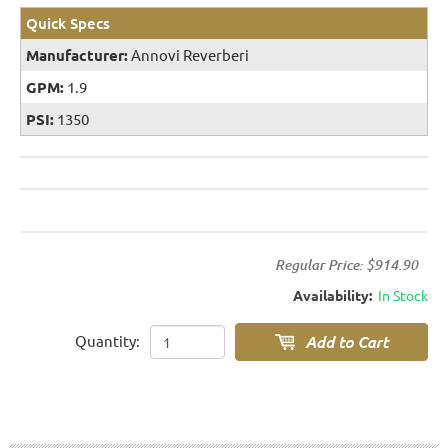
Quick Specs
Manufacturer:
Annovi Reverberi
GPM:
1.9
PSI:
1350
Regular Price:
$914.90
Availability:
In Stock
Quantity: