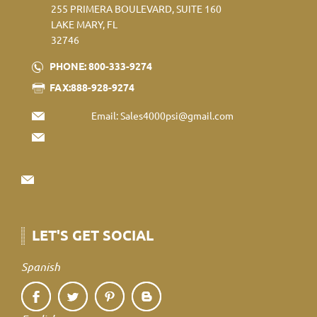
255 PRIMERA BOULEVARD, SUITE 160
LAKE MARY, FL
32746
PHONE: 800-333-9274
FAX:888-928-9274
Email:
Sales4000psi@gmail.com
LET'S GET SOCIAL
Spanish