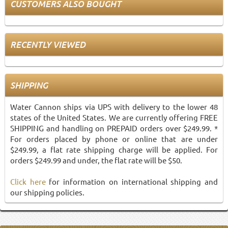
CUSTOMERS ALSO BOUGHT
RECENTLY VIEWED
SHIPPING
Water Cannon ships via UPS with delivery to the lower 48
states of the United States. We are currently offering FREE
SHIPPING and handling on PREPAID orders over $249.99. *
For orders placed by phone or online that are under
$249.99, a flat rate shipping charge will be applied. For
orders $249.99 and under, the flat rate will be $50.
Click here
for information on international shipping and
our shipping policies.