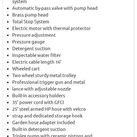
system
Automatic by-pass valve with pump head
Brass pump head
Total Stop System
Electric motor with thermal protector
Pressure adjustment
Pressure gauge
Detergent suction
Inspectable water filter
Electric cable length 16’
Wheeled cart
Two wheel sturdy metal trolley
Professional trigger gun and metal
lance with adjustable nozzle
Built-in accessory holders
35’ power cord with GFCI
25’ steel armed HP hose with velcro
strap and dedicated storage hook
Garden hose adapter included
Built-in detergent suction
Triplex pump with ceramic pistons and