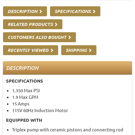
DESCRIPTION
SPECIFICATIONS
RELATED PRODUCTS
CUSTOMERS ALSO BOUGHT
RECENTLY VIEWED
SHIPPING
DESCRIPTION
SPECIFICATIONS
1,350 Max PSI
1.9 Max GPM
15 Amps
115V 60Hz Induction Motor
EQUIPPED WITH
Triplex pump with ceramic pistons and connecting rod