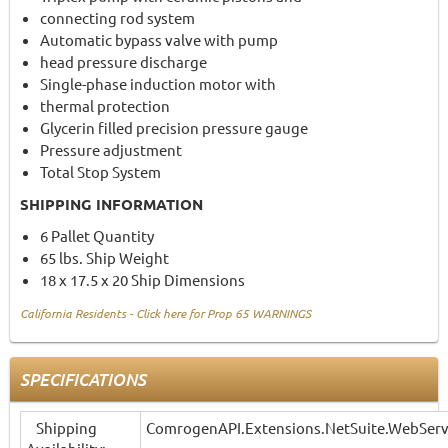
connecting rod system
Automatic bypass valve with pump
head pressure discharge
Single-phase induction motor with
thermal protection
Glycerin filled precision pressure gauge
Pressure adjustment
Total Stop System
SHIPPING INFORMATION
6 Pallet Quantity
65 lbs. Ship Weight
18 x 17.5 x 20 Ship Dimensions
California Residents - Click here for Prop 65 WARNINGS
SPECIFICATIONS
Shipping
ComrogenAPI.Extensions.NetSuite.WebServ