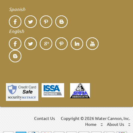
Spanish
English
Contact Us
Copyright ©
2026 Water Cannon, Inc.
Home
About Us