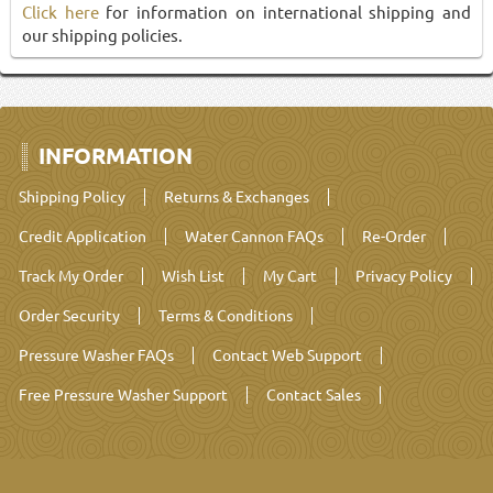
Click here
for information on international shipping and
our shipping policies.
INFORMATION
Shipping Policy
Returns & Exchanges
Credit Application
Water Cannon FAQs
Re-Order
Track My Order
Wish List
My Cart
Privacy Policy
Order Security
Terms & Conditions
Pressure Washer FAQs
Contact Web Support
Free Pressure Washer Support
Contact Sales