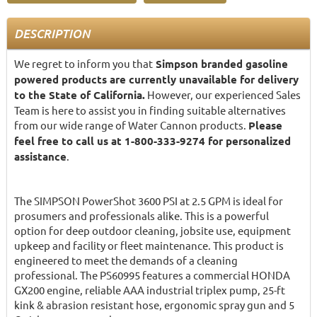
DESCRIPTION
We regret to inform you that
Simpson branded gasoline
powered products are currently unavailable for delivery
to the State of California.
However, our experienced Sales
Team is here to assist you in finding suitable alternatives
from our wide range of Water Cannon products.
Please
feel free to call us at 1-800-333-9274 for personalized
assistance
.
The SIMPSON PowerShot 3600 PSI at 2.5 GPM is ideal for
prosumers and professionals alike. This is a powerful
option for deep outdoor cleaning, jobsite use, equipment
upkeep and facility or fleet maintenance. This product is
engineered to meet the demands of a cleaning
professional. The PS60995 features a commercial HONDA
GX200 engine, reliable AAA industrial triplex pump, 25-ft
kink & abrasion resistant hose, ergonomic spray gun and 5