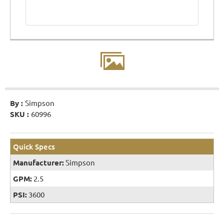
By :
Simpson
SKU :
60996
Quick Specs
Manufacturer:
Simpson
GPM:
2.5
PSI:
3600