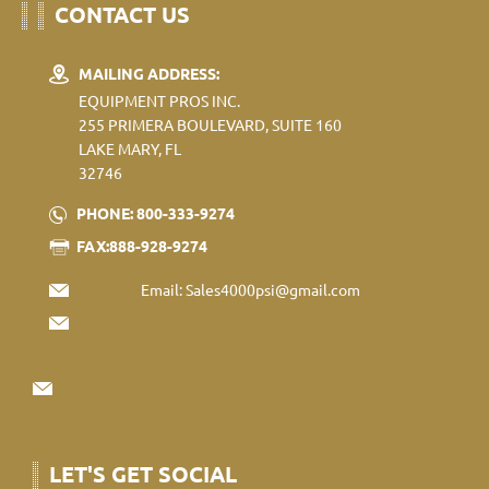
CONTACT US
MAILING ADDRESS:
EQUIPMENT PROS INC.
255 PRIMERA BOULEVARD, SUITE 160
LAKE MARY, FL
32746
PHONE: 800-333-9274
FAX:888-928-9274
Email:
Sales4000psi@gmail.com
LET'S GET SOCIAL