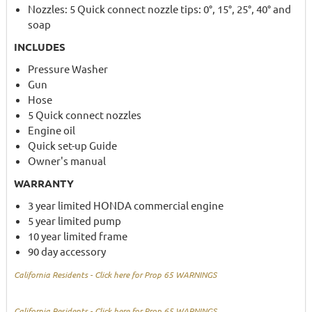
Nozzles: 5 Quick connect nozzle tips: 0°, 15°, 25°, 40° and
soap
INCLUDES
Pressure Washer
Gun
Hose
5 Quick connect nozzles
Engine oil
Quick set-up Guide
Owner's manual
WARRANTY
3 year limited HONDA commercial engine
5 year limited pump
10 year limited frame
90 day accessory
California Residents - Click here for Prop 65 WARNINGS
California Residents - Click here for Prop 65 WARNINGS