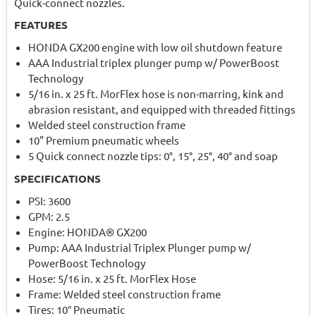
Quick-connect nozzles.
FEATURES
HONDA GX200 engine with low oil shutdown feature
AAA Industrial triplex plunger pump w/ PowerBoost
Technology
5/16 in. x 25 ft. MorFlex hose is non-marring, kink and
abrasion resistant, and equipped with threaded fittings
Welded steel construction frame
10" Premium pneumatic wheels
5 Quick connect nozzle tips: 0°, 15°, 25°, 40° and soap
SPECIFICATIONS
PSI: 3600
GPM: 2.5
Engine: HONDA® GX200
Pump: AAA Industrial Triplex Plunger pump w/
PowerBoost Technology
Hose: 5/16 in. x 25 ft. MorFlex Hose
Frame: Welded steel construction frame
Tires: 10″ Pneumatic