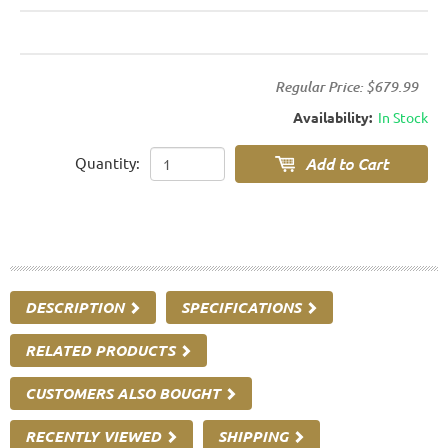
Regular Price:
$679.99
Availability:
In Stock
Quantity:
DESCRIPTION
SPECIFICATIONS
RELATED PRODUCTS
CUSTOMERS ALSO BOUGHT
RECENTLY VIEWED
SHIPPING