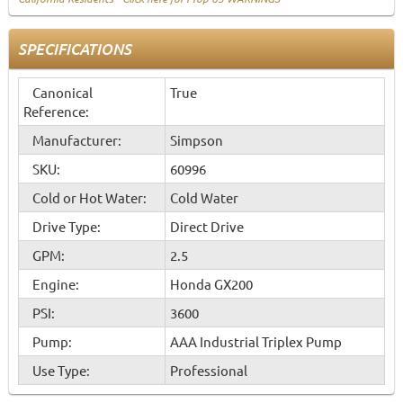
SPECIFICATIONS
Canonical
True
Reference:
Manufacturer:
Simpson
SKU:
60996
Cold or Hot Water:
Cold Water
Drive Type:
Direct Drive
GPM:
2.5
Engine:
Honda GX200
PSI:
3600
Pump:
AAA Industrial Triplex Pump
Use Type:
Professional