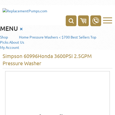
MENU
×
Shop
Home
Pressure Washers < $700
Best Sellers
Top
Picks
About Us
My Account
Simpson 60996Honda 3600PSI 2.5GPM
Pressure Washer