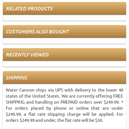
RELATED PRODUCTS
CUSTOMERS ALSO BOUGHT
RECENTLY VIEWED
SHIPPING
Water Cannon ships via UPS with delivery to the lower 48
states of the United States. We are currently offering FREE
SHIPPING and handling on PREPAID orders over $249.99. *
For orders placed by phone or online that are under
$249.99, a flat rate shipping charge will be applied. For
orders $249.99 and under, the flat rate will be $50.