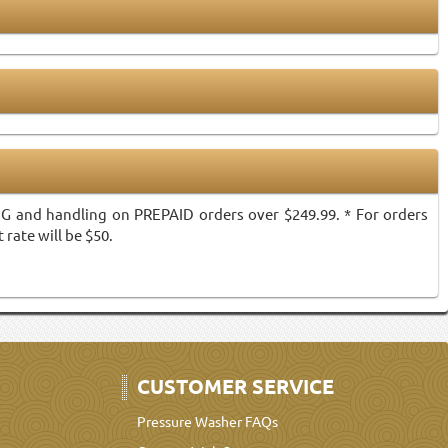
ING and handling on PREPAID orders over $249.99. * For orders
 rate will be $50.
CUSTOMER SERVICE
Pressure Washer FAQs