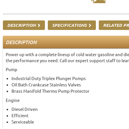
DESCRIPTION
SPECIFICATIONS
RELATED P
DESCRIPTION
Power up with a complete lineup of cold water gasoline and die
the performance you need. Call our expert support staff to lea
Pump
Industrial Duty Triplex Plunger Pumps
Oil Bath Crankcase Stainless Valves
Brass Manifold Thermo Pump Protector
Engine
Diesel Driven
Efficient
Serviceable