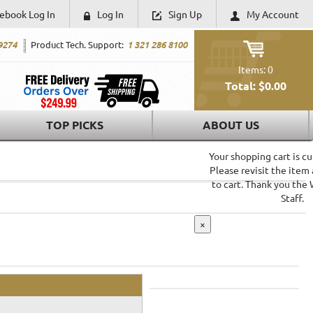
ebook Log In
Log In
Sign Up
My Account
9274
Product Tech. Support:
1 321 286 8100
Items: 0
Total: $0.00
SHOPPING CART
TOP PICKS
ABOUT US
Your shopping cart is c
Please revisit the item
to cart. Thank you the
Staff.
×