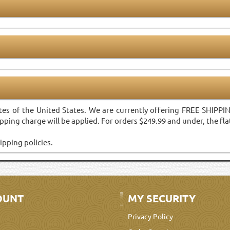
tes of the United States. We are currently offering FREE SHIPP
pping charge will be applied. For orders $249.99 and under, the flat
ipping policies.
OUNT
MY SECURITY
Privacy Policy