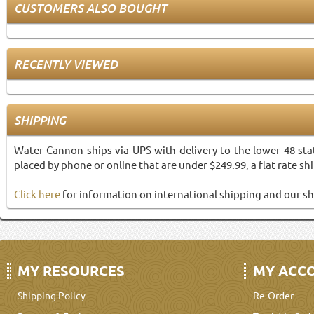
CUSTOMERS ALSO BOUGHT
RECENTLY VIEWED
SHIPPING
Water Cannon ships via UPS with delivery to the lower 48 sta
placed by phone or online that are under $249.99, a flat rate shi
Click here
for information on international shipping and our sh
MY RESOURCES
MY ACC
Shipping Policy
Re-Order