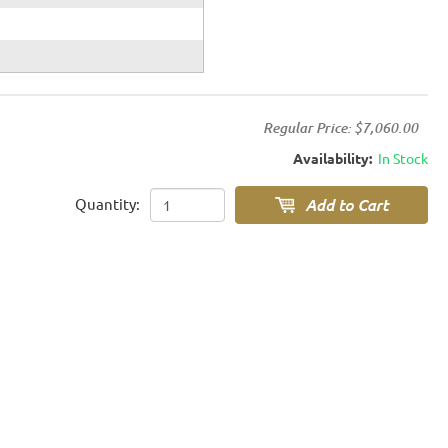
Regular Price:
$7,060.00
Availability:
In Stock
Quantity: