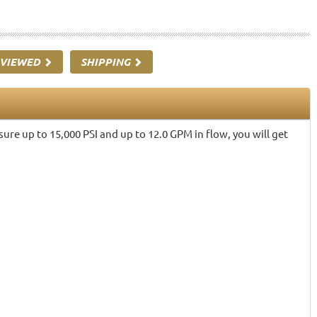
 VIEWED
SHIPPING
re up to 15,000 PSI and up to 12.0 GPM in flow, you will get