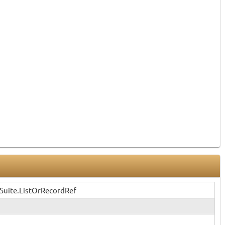
Suite.ListOrRecordRef