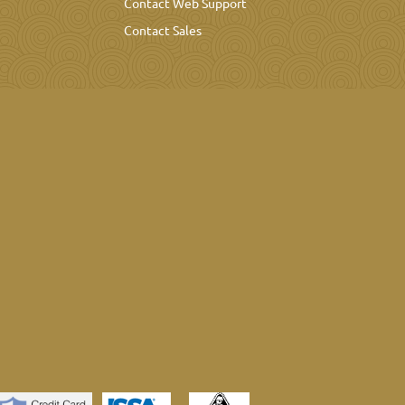
Contact Web Support
Contact Sales