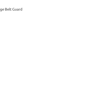
ge Belt Guard