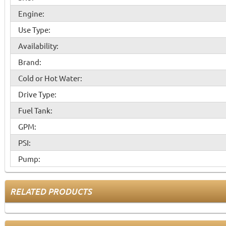
Engine:
Use Type:
Availability:
Brand:
Cold or Hot Water:
Drive Type:
Fuel Tank:
GPM:
PSI:
Pump:
RELATED PRODUCTS