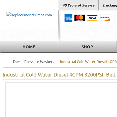
40 Years of Service
Tracking
HOME
SHOP
Diesel Pressure Washers
Industrial Cold Water Diesel 4GPM
Industrial Cold Water Diesel 4GPM 3200PSI -Belt