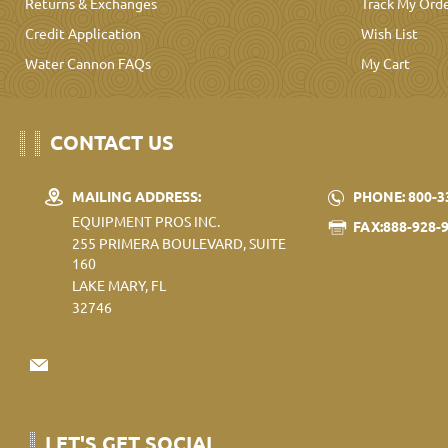
Returns & Exchanges
Track My Ord
Credit Application
Wish List
Water Cannon FAQs
My Cart
CONTACT US
MAILING ADDRESS:
PHONE: 800-3
EQUIPMENT PROS INC.
FAX:888-928-
255 PRIMERA BOULEVARD, SUITE
160
LAKE MARY, FL
32746
LET'S GET SOCIAL