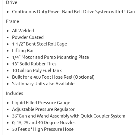
Drive
Continuous Duty Power Band Belt Drive System with 11 Gau
Frame
All Welded
Powder Coated
1-1 /2" Bent Steel Roll Cage
Lifting Bar
1/4" Motor and Pump Mounting Plate
13" Solid Rubber Tires
10 Gal Ion Poly Fuel Tank
Built for a 400 Foot Hose Reel (Optional)
Stationary Units also Available
Includes
Liquid Filled Pressure Gauge
Adjustable Pressure Regulator
36"Gun and Wand Assembly with Quick Coupler System
0, 15, 25 and 40 Degree Nozzles
50 Feet of High Pressure Hose