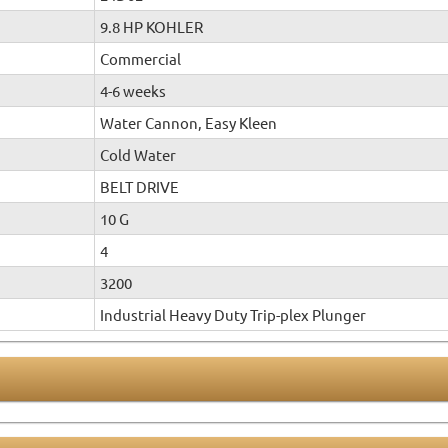
9.8 HP KOHLER
Commercial
4-6 weeks
Water Cannon, Easy Kleen
Cold Water
BELT DRIVE
10 G
4
3200
Industrial Heavy Duty Trip-plex Plunger