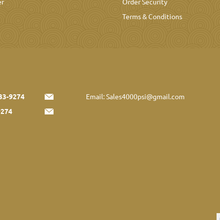
er
Order Security
Terms & Conditions
33-9274
Email:
Sales4000psi@gmail.com
9274