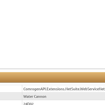
ComrogenAPI.Extensions.NetSuite.WebServiceNet
Water Cannon
24D02