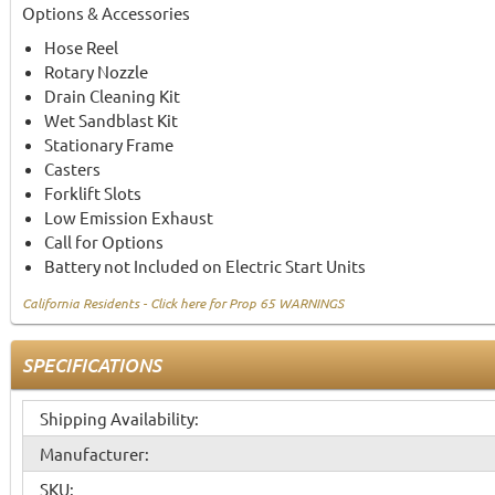
Options & Accessories
Hose Reel
Rotary Nozzle
Drain Cleaning Kit
Wet Sandblast Kit
Stationary Frame
Casters
Forklift Slots
Low Emission Exhaust
Call for Options
Battery not Included on Electric Start Units
California Residents - Click here for Prop 65 WARNINGS
SPECIFICATIONS
Shipping Availability:
Manufacturer:
SKU: