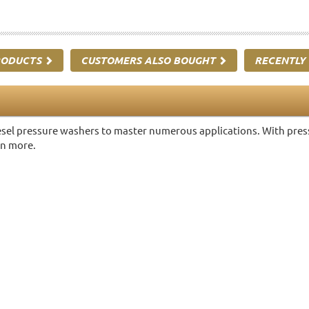
RODUCTS
CUSTOMERS ALSO BOUGHT
RECENTLY
sel pressure washers to master numerous applications. With pressu
rn more.