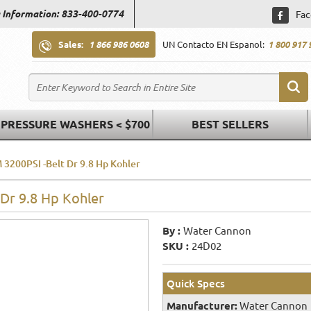
 Information: 833-400-0774
Fac
Sales:
1 866 986 0608
UN Contacto EN Espanol:
1 800 917 
PRESSURE WASHERS < $700
BEST SELLERS
 3200PSI -Belt Dr 9.8 Hp Kohler
 Dr 9.8 Hp Kohler
By :
Water Cannon
SKU :
24D02
Quick Specs
Manufacturer:
Water Cannon