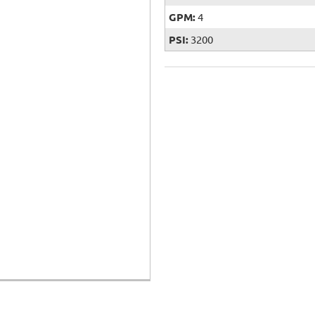
GPM:
4
PSI:
3200