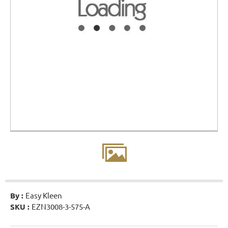
By :
Easy Kleen
SKU :
EZN3008-3-575-A