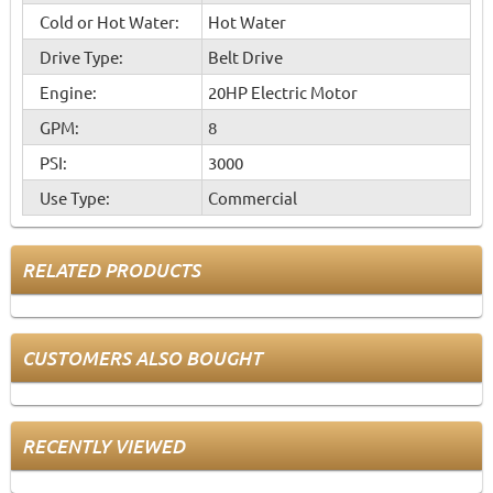
Cold or Hot Water:
Hot Water
Drive Type:
Belt Drive
Engine:
20HP Electric Motor
GPM:
8
PSI:
3000
Use Type:
Commercial
RELATED PRODUCTS
CUSTOMERS ALSO BOUGHT
RECENTLY VIEWED