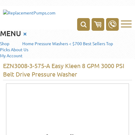
MENU
×
Shop
Home
Pressure Washers < $700
Best Sellers
Top
Picks
About Us
My Account
EZN3008-3-575-A Easy Kleen 8 GPM 3000 PSI
Belt Drive Pressure Washer