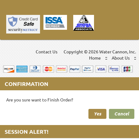
Contact Us
Copyright ©
2026 Water Cannon, Inc.
Home
About Us
CONFIRMATION
Are you sure want to Finish Order?
Yes
Cancel
SESSION ALERT!