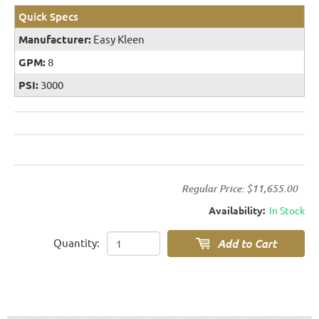
Quick Specs
Manufacturer:
Easy Kleen
GPM:
8
PSI:
3000
Regular Price:
$11,655.00
Availability:
In Stock
Quantity: