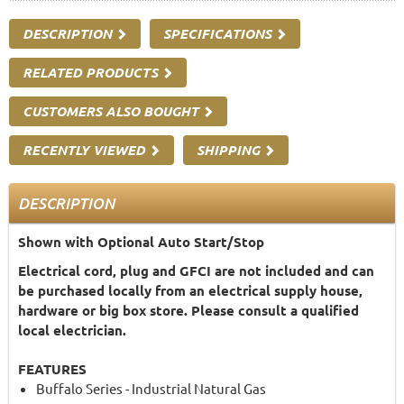
DESCRIPTION
SPECIFICATIONS
RELATED PRODUCTS
CUSTOMERS ALSO BOUGHT
RECENTLY VIEWED
SHIPPING
DESCRIPTION
Shown with Optional Auto Start/Stop
Electrical cord, plug and GFCI are not included and can
be purchased locally from an electrical supply house,
hardware or big box store. Please consult a qualified
local electrician.
FEATURES
Buffalo Series - Industrial Natural Gas