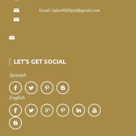
Email:
Sales4000psi@gmail.com
LET'S GET SOCIAL
Spanish
English