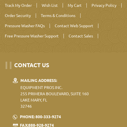
Track My Order
Wish List
My Cart
Privacy Policy
Order Security
Terms & Conditions
Pressure Washer FAQs
Contact Web Support
Free Pressure Washer Support
Contact Sales
CONTACT US
MAILING ADDRESS:
EQUIPMENT PROS INC.
255 PRIMERA BOULEVARD, SUITE 160
LAKE MARY, FL
32746
PHONE: 800-333-9274
FAX:888-928-9274