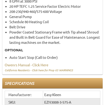
8 GPM at 3000 PSI
20 HP TEFC 1.25 Service Factor Electric Motor
208-230/440-460/575-600 Voltage
General Pump
Schedule 80 Heating Coil
Belt Drive
Powder Coated Stationary Frame with Tip ahead Shroud
and Built in Belt Guard for Ease of Maintenance. Longest
lasting machines on the market.
OPTIONAL
Auto Start Stop (Call to Order)
Owenrs Manual - Click Here
California Residents - Click here for Prop 65 WARNINGS
SPECIFICATIONS
Manufacturer:
Easy Kleen
SKU:
EZN3008-3-575-A