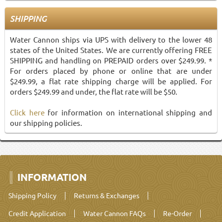
SHIPPING
Water Cannon ships via UPS with delivery to the lower 48
states of the United States. We are currently offering FREE
SHIPPING and handling on PREPAID orders over $249.99. *
For orders placed by phone or online that are under
$249.99, a flat rate shipping charge will be applied. For
orders $249.99 and under, the flat rate will be $50.
Click here
for information on international shipping and
our shipping policies.
INFORMATION
Shipping Policy
Returns & Exchanges
Credit Application
Water Cannon FAQs
Re-Order