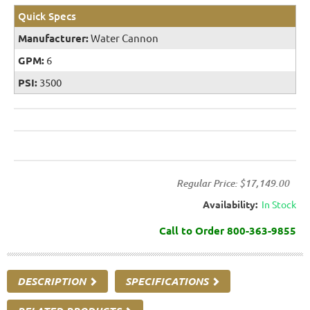
Quick Specs
Manufacturer:
Water Cannon
GPM:
6
PSI:
3500
Regular Price:
$17,149.00
Availability:
In Stock
Call to Order 800-363-9855
DESCRIPTION
SPECIFICATIONS