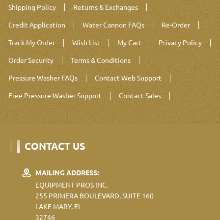
Shipping Policy
Returns & Exchanges
Credit Application
Water Cannon FAQs
Re-Order
Track My Order
Wish List
My Cart
Privacy Policy
Order Security
Terms & Conditions
Pressure Washer FAQs
Contact Web Support
Free Pressure Washer Support
Contact Sales
CONTACT US
MAILING ADDRESS:
EQUIPMENT PROS INC.
255 PRIMERA BOULEVARD, SUITE 160
LAKE MARY, FL
32746