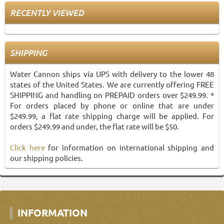
RECENTLY VIEWED
SHIPPING
Water Cannon ships via UPS with delivery to the lower 48
states of the United States. We are currently offering FREE
SHIPPING and handling on PREPAID orders over $249.99. *
For orders placed by phone or online that are under
$249.99, a flat rate shipping charge will be applied. For
orders $249.99 and under, the flat rate will be $50.
Click here
for information on international shipping and
our shipping policies.
INFORMATION