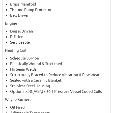
Brass Manifold
Thermo Pump Protector
Belt Driven
Engine
Diesel Driven
Efficient
Serviceable
Heating Coil
Schedule 80 Pipe
Elliptically Wound & Stretched
No Seam Welds
Structurally Braced to Reduce Vibration & Pipe Wear
Sealed with a Ceramic Blanket
Stainless Steel Housing
Optional CRN/ASl\tE 30.1 Pressure Vessel Coded Coils
Wayne Burners
Oil Fired
Adjustable Thermostat