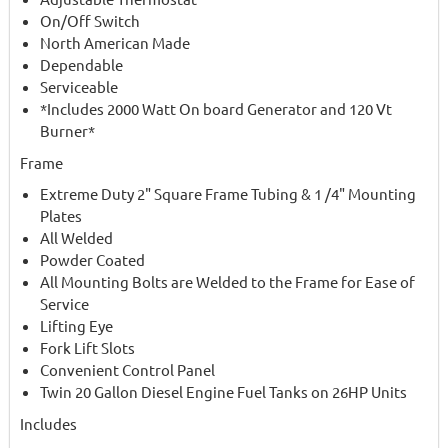
On/Off Switch
North American Made
Dependable
Serviceable
*Includes 2000 Watt On board Generator and 120 Vt
Burner*
Frame
Extreme Duty 2" Square Frame Tubing & 1 /4" Mounting
Plates
All Welded
Powder Coated
All Mounting Bolts are Welded to the Frame for Ease of
Service
Lifting Eye
Fork Lift Slots
Convenient Control Panel
Twin 20 Gallon Diesel Engine Fuel Tanks on 26HP Units
Includes