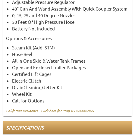
Adjustable Pressure Regulator
48" Gun And Wand Assembly With Quick Coupler System
0, 15, 25 and 40 Degree Nozzles
50 Feet Of High Pressure Hose
Battery Not Included
Options & Accessories
Steam Kit (Add -STM)
Hose Reel
All In One Skid & Water Tank Frames
Open and Enclosed Trailer Packages
Certified Lift Cages
Electric CIJtch
DrainCleaning/Jetter Kit
Wheel Kit
Call for Options
California Residents - Click here for Prop 65 WARNINGS
SPECIFICATIONS