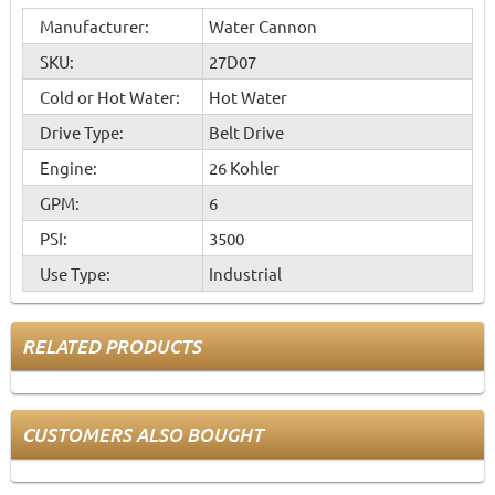
Manufacturer:
Water Cannon
SKU:
27D07
Cold or Hot Water:
Hot Water
Drive Type:
Belt Drive
Engine:
26 Kohler
GPM:
6
PSI:
3500
Use Type:
Industrial
RELATED PRODUCTS
CUSTOMERS ALSO BOUGHT