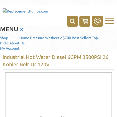
MENU
×
Shop
Home
Pressure Washers < $700
Best Sellers
Top
Picks
About Us
My Account
Industrial Hot Water Diesel 6GPM 3500PSI 26
Kohler Belt Dr 120V