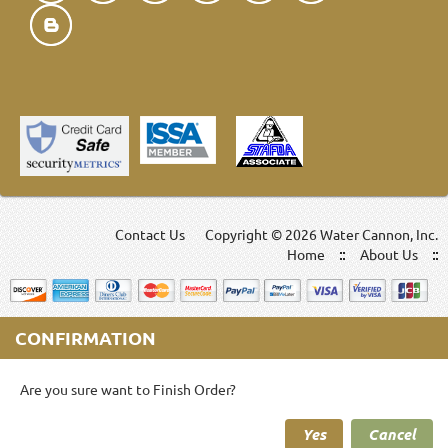
Contact Us
Copyright ©
2026 Water Cannon, Inc.
Home
About Us
CONFIRMATION
Are you sure want to Finish Order?
Yes
Cancel