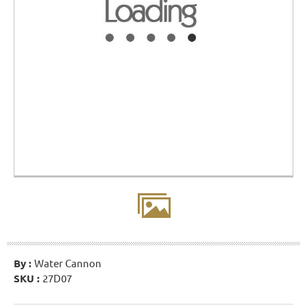
By :
Water Cannon
SKU :
27D07