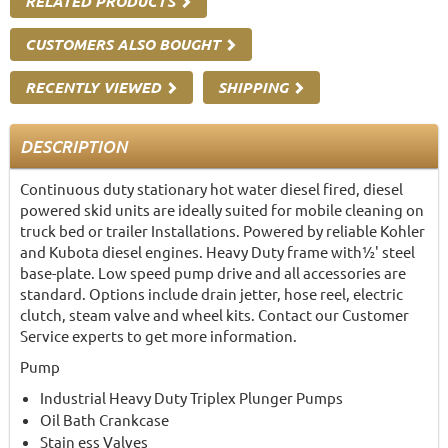
RELATED PRODUCTS
CUSTOMERS ALSO BOUGHT
RECENTLY VIEWED
SHIPPING
DESCRIPTION
Continuous duty stationary hot water diesel fired, diesel
powered skid units are ideally suited for mobile cleaning on
truck bed or trailer Installations. Powered by reliable Kohler
and Kubota diesel engines. Heavy Duty frame with½' steel
base-plate. Low speed pump drive and all accessories are
standard. Options include drain jetter, hose reel, electric
clutch, steam valve and wheel kits. Contact our Customer
Service experts to get more information.
Pump
Industrial Heavy Duty Triplex Plunger Pumps
Oil Bath Crankcase
Stain ess Valves