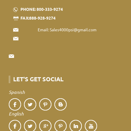
PHONE: 800-333-9274
FAX:888-928-9274
Email:
Sales4000psi@gmail.com
LET'S GET SOCIAL
Spanish
English