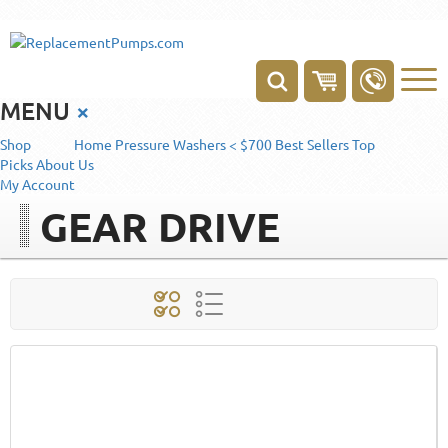
MENU
×
Shop
Home
Pressure Washers < $700
Best Sellers
Top
Picks
About Us
My Account
GEAR DRIVE