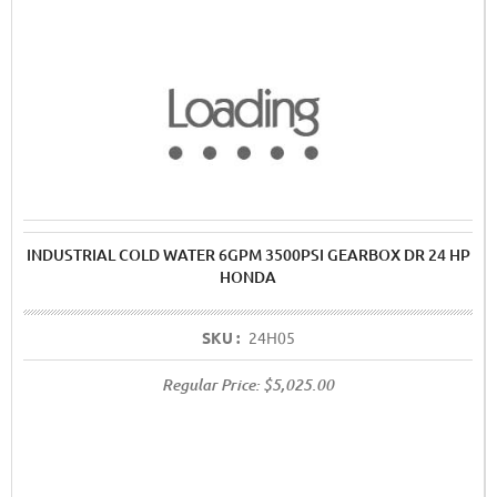
INDUSTRIAL COLD WATER 6GPM 3500PSI GEARBOX DR 24 HP
HONDA
SKU :
24H05
Regular Price:
$5,025.00