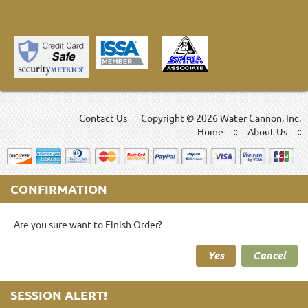
Contact Us
Copyright ©
2026 Water Cannon, Inc.
Home
About Us
CONFIRMATION
Are you sure want to Finish Order?
Yes
Cancel
SESSION ALERT!