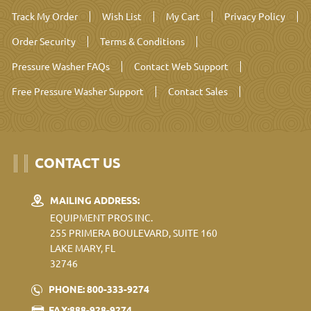
Track My Order
Wish List
My Cart
Privacy Policy
Order Security
Terms & Conditions
Pressure Washer FAQs
Contact Web Support
Free Pressure Washer Support
Contact Sales
CONTACT US
MAILING ADDRESS:
EQUIPMENT PROS INC.
255 PRIMERA BOULEVARD, SUITE 160
LAKE MARY, FL
32746
PHONE: 800-333-9274
FAX:888-928-9274