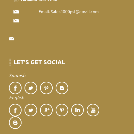
Email:
Sales4000psi@gmail.com
LET'S GET SOCIAL
Spanish
English