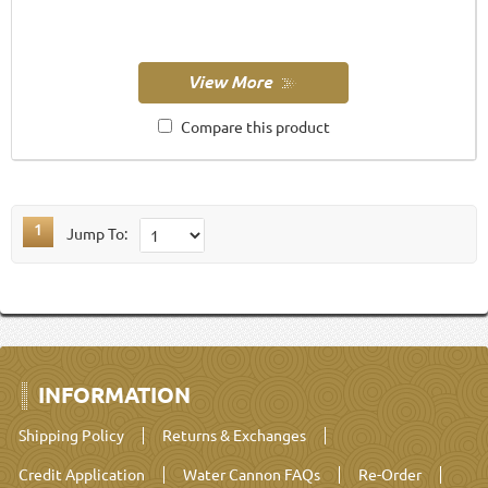
Compare this product
1
Jump To:
INFORMATION
Shipping Policy
Returns & Exchanges
Credit Application
Water Cannon FAQs
Re-Order