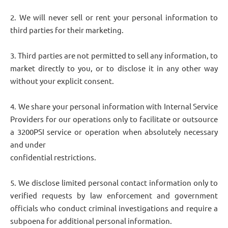
2. We will never sell or rent your personal information to
third parties for their marketing.
3. Third parties are not permitted to sell any information, to
market directly to you, or to disclose it in any other way
without your explicit consent.
4. We share your personal information with Internal Service
Providers for our operations only to facilitate or outsource
a 3200PSI service or operation when absolutely necessary
and under
confidential restrictions.
5. We disclose limited personal contact information only to
verified requests by law enforcement and government
officials who conduct criminal investigations and require a
subpoena for additional personal information.