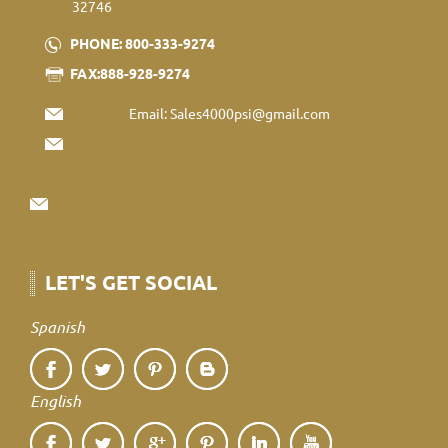
32746
PHONE: 800-333-9274
FAX:888-928-9274
Email:
Sales4000psi@gmail.com
LET'S GET SOCIAL
Spanish
English