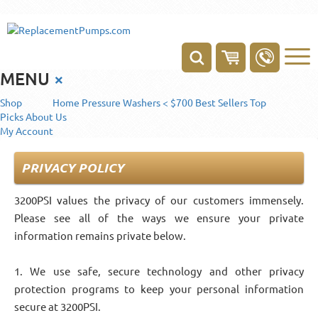
MENU
×
Shop
Home
Pressure Washers < $700
Best Sellers
Top
Picks
About Us
My Account
PRIVACY POLICY
3200PSI values the privacy of our customers immensely.
Please see all of the ways we ensure your private
information remains private below.
1. We use safe, secure technology and other privacy
protection programs to keep your personal information
secure at 3200PSI.