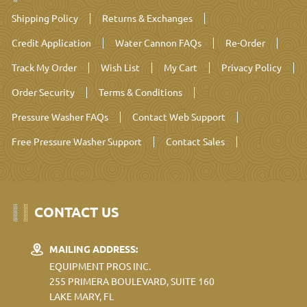
Shipping Policy
Returns & Exchanges
Credit Application
Water Cannon FAQs
Re-Order
Track My Order
Wish List
My Cart
Privacy Policy
Order Security
Terms & Conditions
Pressure Washer FAQs
Contact Web Support
Free Pressure Washer Support
Contact Sales
CONTACT US
MAILING ADDRESS:
EQUIPMENT PROS INC.
255 PRIMERA BOULEVARD, SUITE 160
LAKE MARY, FL