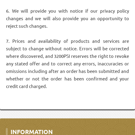
6. We will provide you with notice if our privacy policy
changes and we will also provide you an opportunity to
reject such changes.
7. Prices and availability of products and services are
subject to change without notice. Errors will be corrected
where discovered, and 3200PSI reserves the right to revoke
any stated offer and to correct any errors, inaccuracies or
omissions including after an order has been submitted and
whether or not the order has been confirmed and your
credit card charged.
INFORMATION