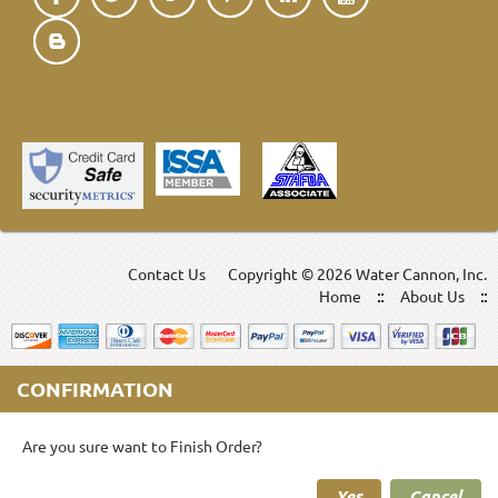
Contact Us
Copyright ©
2026 Water Cannon, Inc.
Home
About Us
CONFIRMATION
Are you sure want to Finish Order?
Yes
Cancel